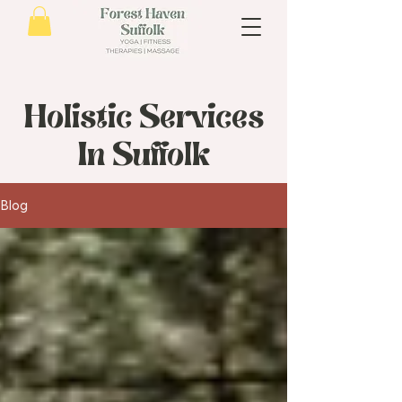
Holistic Services
In Suffolk
Blog