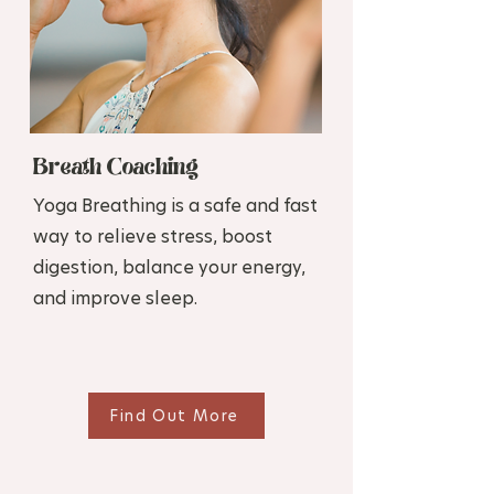
Breath Coaching
Yoga Breathing is a safe and fast
way to relieve stress, boost
digestion, balance your energy,
and improve sleep.
Find Out More