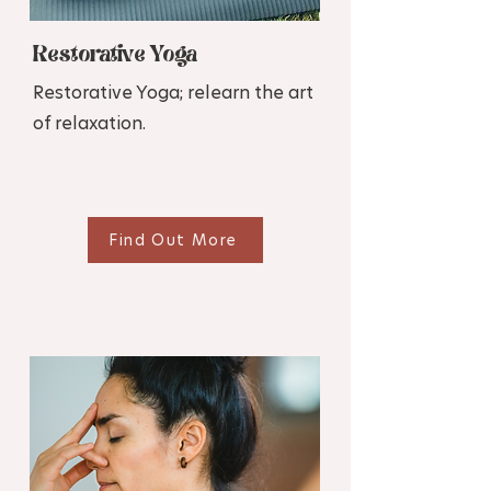
Restorative Yoga
Restorative Yoga; relearn the art
of relaxation.
Find Out More