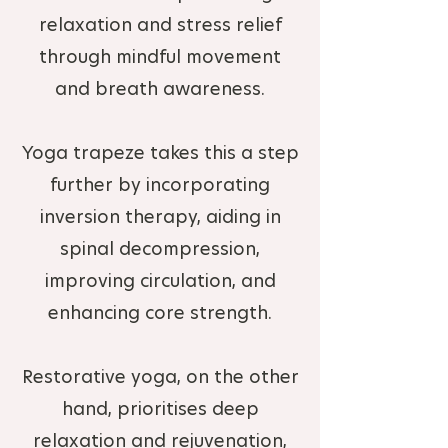
relaxation and stress relief
through mindful movement
and breath awareness.
Yoga trapeze takes this a step
further by incorporating
inversion therapy, aiding in
spinal decompression,
improving circulation, and
enhancing core strength.
Restorative yoga, on the other
hand, prioritises deep
relaxation and rejuvenation,