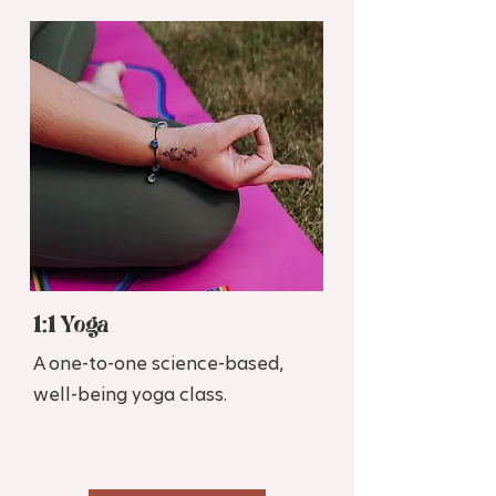
1:1 Yoga
A one-to-one science-based,
well-being yoga class.