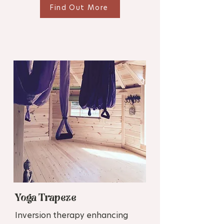
Find Out More
Yoga Trapeze
Inversion therapy enhancing