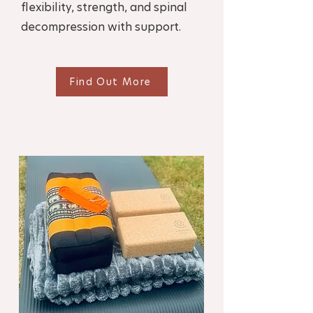
flexibility, strength, and spinal
decompression with support.
Find Out More