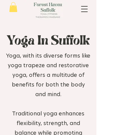
Yoga In Suffolk
Yoga, with its diverse forms like
yoga trapeze and restorative
yoga, offers a multitude of
benefits for both the body
and mind.
Traditional yoga enhances
flexibility, strength, and
balance while promoting