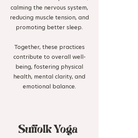
calming the nervous system,
reducing muscle tension, and
promoting better sleep.
Together, these practices
contribute to overall well-
being, fostering physical
health, mental clarity, and
emotional balance.
Suffolk Yoga