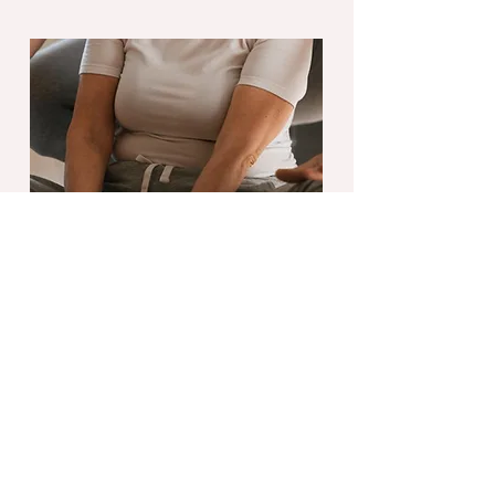
Flexibility Training
Flexibility Coaching is a targeted
mobility training method that
works to open up your body. No
experience is required, super