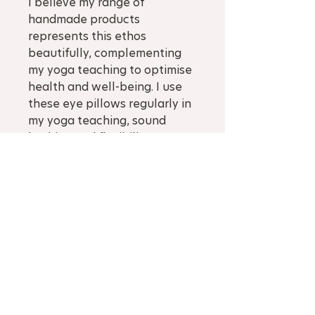
I believe my range of
handmade products
represents this ethos
beautifully, complementing
my yoga teaching to optimise
health and well-being. I use
these eye pillows regularly in
my yoga teaching, sound
bathing and flexibility
coaching, also for tired
muscles and headaches.