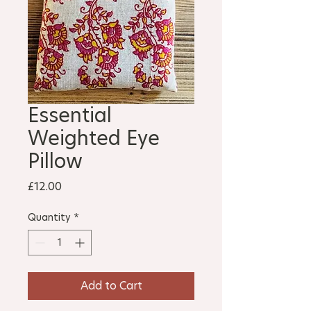
Essential
Weighted Eye
Pillow
Price
£12.00
Quantity
*
Add to Cart