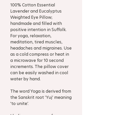
100% Cotton Essential
Lavender and Eucalyptus
Weighted Eye Pillow;
handmade and filled with
positive intention in Suffolk.
For yoga, relaxation,
meditation, tired muscles,
headaches and migraines. Use
as a cold compress or heat in
a microwave for 10 second
increments. The pillow cover
can be easily washed in cool
water by hand.
The word Yoga is derived from
the Sanskrit root ‘Yuj’ meaning
‘to unite’.