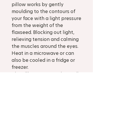
pillow works by gently
moulding to the contours of
your face with a light pressure
from the weight of the
flaxseed. Blocking out light,
relieving tension and calming
the muscles around the eyes.
Heat in a microwave or can
also be cooled in a fridge or
freezer.
The pillow cover can be easily
removed and washed in cool
water by hand or a delicate
cycle in the wash.