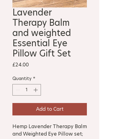
Lavender
Therapy Balm
and weighted
Essential Eye
Pillow Gift Set
Price
£24.00
Quantity
*
Add to Cart
Hemp Lavender Therapy Balm
and Weighted Eye Pillow set;