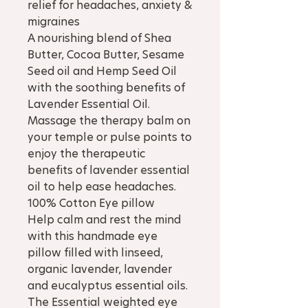
relief for headaches, anxiety &
migraines
A nourishing blend of Shea
Butter, Cocoa Butter, Sesame
Seed oil and Hemp Seed Oil
with the soothing benefits of
Lavender Essential Oil.
Massage the therapy balm on
your temple or pulse points to
enjoy the therapeutic
benefits of lavender essential
oil to help ease headaches.
100% Cotton Eye pillow
Help calm and rest the mind
with this handmade eye
pillow filled with linseed,
organic lavender, lavender
and eucalyptus essential oils.
The Essential weighted eye