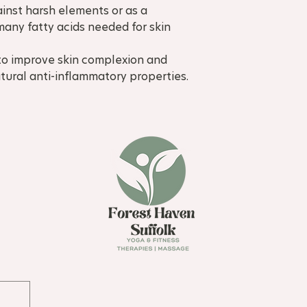
ainst harsh elements or as a
many fatty acids needed for skin
to improve skin complexion and
natural anti-inflammatory properties.