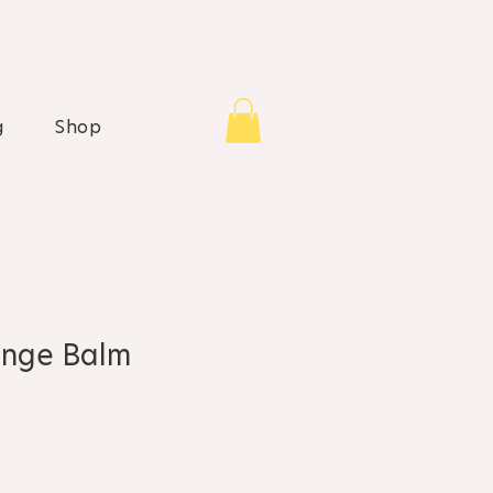
g
Shop
nge Balm