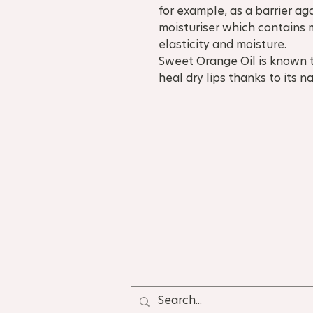
for example, as a barrier ag
moisturiser which contains 
elasticity and moisture.
Sweet Orange Oil is known 
heal dry lips thanks to its 