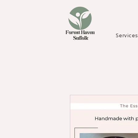
Services