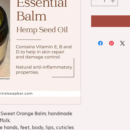
y, Sweet Orange Balm; handmade
ffolk.
hands, feet, body, lips, cuticles