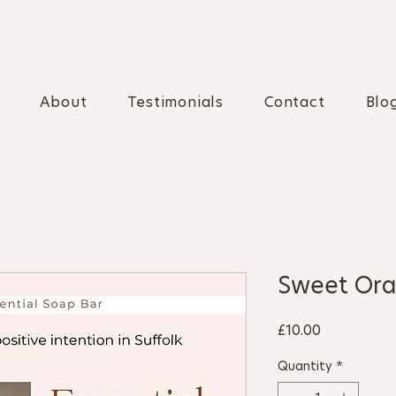
About
Testimonials
Contact
Blo
Sweet Ora
Price
£10.00
Quantity
*