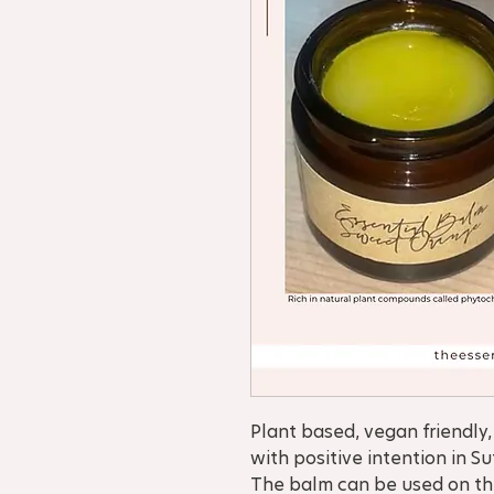
Plant based, vegan friendl
with positive intention in Su
The balm can be used on the 