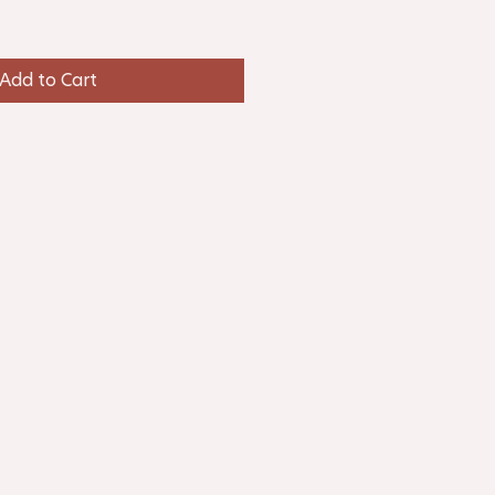
Add to Cart