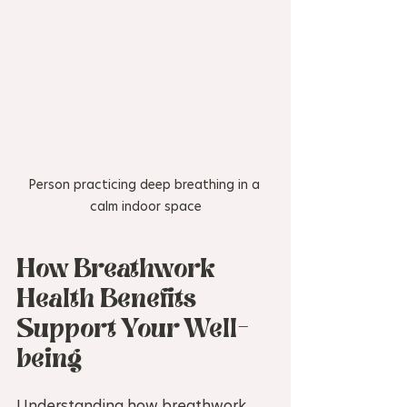
Person practicing deep breathing in a 
calm indoor space
How Breathwork 
Health Benefits 
Support Your Well-
being
Understanding how breathwork 