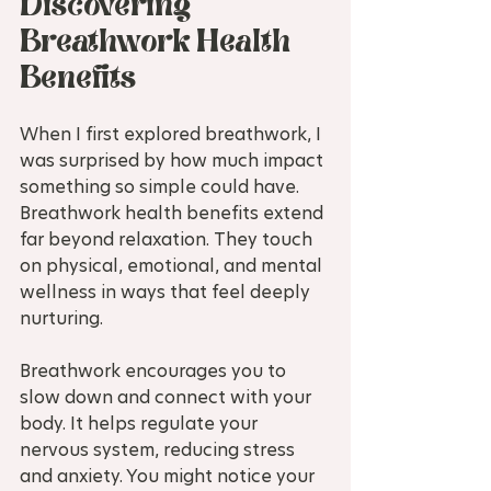
Discovering 
Breathwork Health 
Benefits
When I first explored breathwork, I 
was surprised by how much impact 
something so simple could have. 
Breathwork health benefits extend 
far beyond relaxation. They touch 
on physical, emotional, and mental 
wellness in ways that feel deeply 
nurturing.
Breathwork encourages you to 
slow down and connect with your 
body. It helps regulate your 
nervous system, reducing stress 
and anxiety. You might notice your 