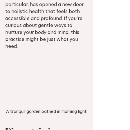
particular, has opened a new door 
to holistic health that feels both 
accessible and profound. If you’re 
curious about gentle ways to 
nurture your body and mind, this 
practice might be just what you 
need.
A tranquil garden bathed in morning light