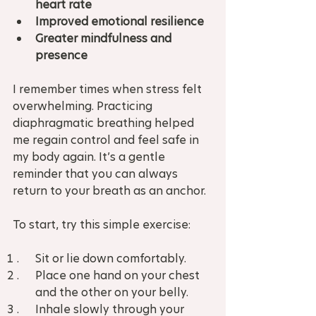
heart rate
Improved emotional resilience
Greater mindfulness and 
presence
I remember times when stress felt 
overwhelming. Practicing 
diaphragmatic breathing helped 
me regain control and feel safe in 
my body again. It’s a gentle 
reminder that you can always 
return to your breath as an anchor.
To start, try this simple exercise:
Sit or lie down comfortably.  
Place one hand on your chest 
and the other on your belly.  
Inhale slowly through your 