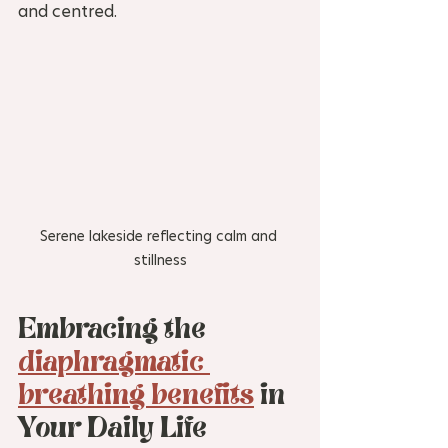
and centred.
Serene lakeside reflecting calm and 
stillness
Embracing the 
diaphragmatic 
breathing benefits
 in 
Your Daily Life