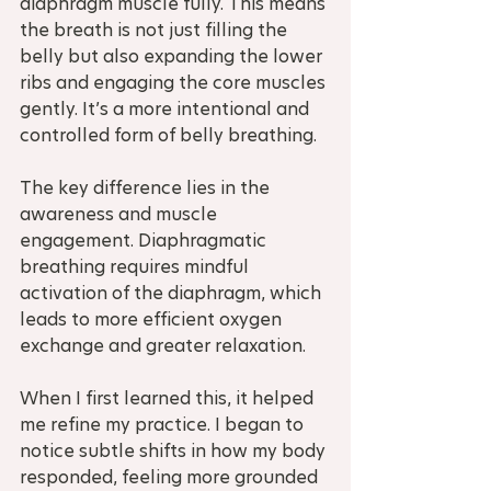
diaphragm muscle fully. This means 
the breath is not just filling the 
belly but also expanding the lower 
ribs and engaging the core muscles 
gently. It’s a more intentional and 
controlled form of belly breathing.
The key difference lies in the 
awareness and muscle 
engagement. Diaphragmatic 
breathing requires mindful 
activation of the diaphragm, which 
leads to more efficient oxygen 
exchange and greater relaxation.
When I first learned this, it helped 
me refine my practice. I began to 
notice subtle shifts in how my body 
responded, feeling more grounded 