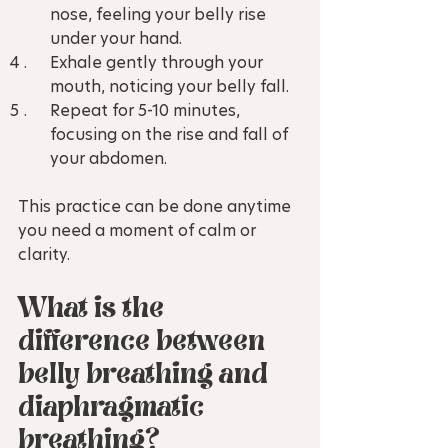
nose, feeling your belly rise 
under your hand.  
Exhale gently through your 
mouth, noticing your belly fall.  
Repeat for 5-10 minutes, 
focusing on the rise and fall of 
your abdomen.
This practice can be done anytime 
you need a moment of calm or 
clarity.
What is the 
difference between 
belly breathing and 
diaphragmatic 
breathing?