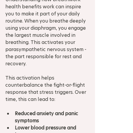
health benefits work can inspire 
you to make it part of your daily 
routine. When you breathe deeply 
using your diaphragm, you engage 
the largest muscle involved in 
breathing. This activates your 
parasympathetic nervous system - 
the part responsible for rest and 
recovery.
This activation helps 
counterbalance the fight-or-flight 
response that stress triggers. Over 
time, this can lead to:
Reduced anxiety and panic 
symptoms
Lower blood pressure and 