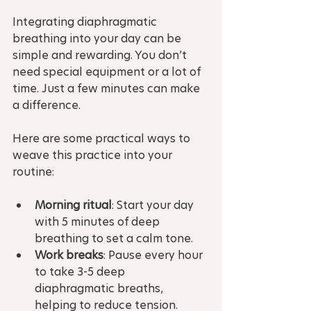
Integrating diaphragmatic 
breathing into your day can be 
simple and rewarding. You don’t 
need special equipment or a lot of 
time. Just a few minutes can make 
a difference.
Here are some practical ways to 
weave this practice into your 
routine:
Morning ritual
: Start your day 
with 5 minutes of deep 
breathing to set a calm tone.  
Work breaks
: Pause every hour 
to take 3-5 deep 
diaphragmatic breaths, 
helping to reduce tension.  