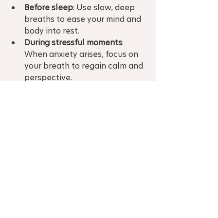
Before sleep
: Use slow, deep 
breaths to ease your mind and 
body into rest.  
During stressful moments
: 
When anxiety arises, focus on 
your breath to regain calm and 
perspective.  
Physical activity
: Combine 
breath work with gentle yoga 
or stretching to enhance 
relaxation and body awareness.
I’ve found that consistency is key. 
The more you practice, the more 
natural it becomes to breathe 
deeply, even in challenging 
moments.
If you want personalised guidance, 