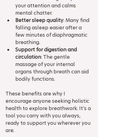
your attention and calms 
mental chatter.
Better sleep quality
: Many find 
falling asleep easier after a 
few minutes of diaphragmatic 
breathing.
Support for digestion and 
circulation
: The gentle 
massage of your internal 
organs through breath can aid 
bodily functions.
These benefits are why I 
encourage anyone seeking holistic 
health to explore breathwork. It’s a 
tool you carry with you always, 
ready to support you wherever you 
are.