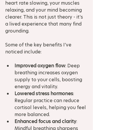
heart rate slowing, your muscles 
relaxing, and your mind becoming 
clearer. This is not just theory - it’s 
a lived experience that many find 
grounding.
Some of the key benefits I’ve 
noticed include:
Improved oxygen flow
: Deep 
breathing increases oxygen 
supply to your cells, boosting 
energy and vitality.
Lowered stress hormones
: 
Regular practice can reduce 
cortisol levels, helping you feel 
more balanced.
Enhanced focus and clarity
: 
Mindful breathing sharpens 