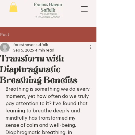
Post
foresthavensuffolk
Sep 5, 2025
4 min read
Transform with
Diaphragmatic
Breathing Benefits
Breathing is something we do every 
moment, yet how often do we truly 
pay attention to it? I’ve found that 
learning to breathe deeply and 
mindfully has transformed my 
sense of calm and well-being. 
Diaphragmatic breathing, in 