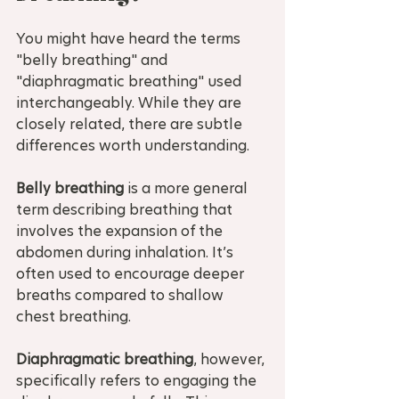
You might have heard the terms 
"belly breathing" and 
"diaphragmatic breathing" used 
interchangeably. While they are 
closely related, there are subtle 
differences worth understanding.
Belly breathing
 is a more general 
term describing breathing that 
involves the expansion of the 
abdomen during inhalation. It’s 
often used to encourage deeper 
breaths compared to shallow 
chest breathing.
Diaphragmatic breathing
, however, 
specifically refers to engaging the 