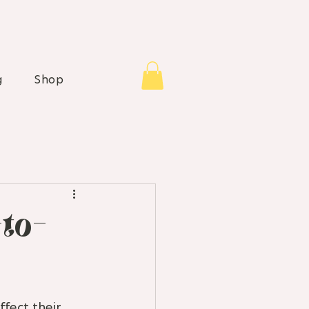
g
Shop
-to-
fect their 