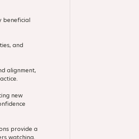
 beneficial 
ties, and 
nd alignment, 
actice.
cing new 
onfidence 
ons provide a 
ers watching.