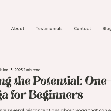
About
Testimonials
Contact
Blo
k
Jan 15, 2025
2 min read
ng the Potential: One
a for Beginners
ve several misconceptions about yoga that can ef