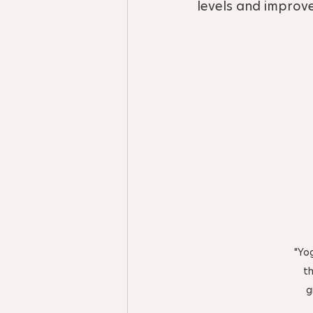
levels and improv
"Yo
th
g