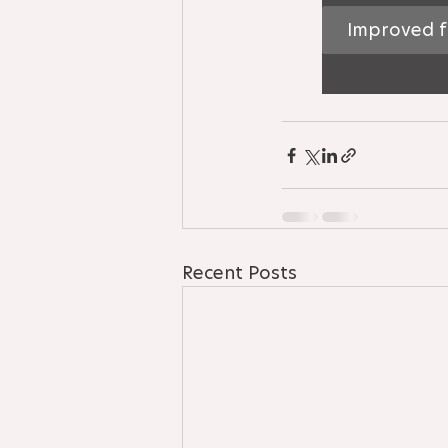
Improved f
Recent Posts