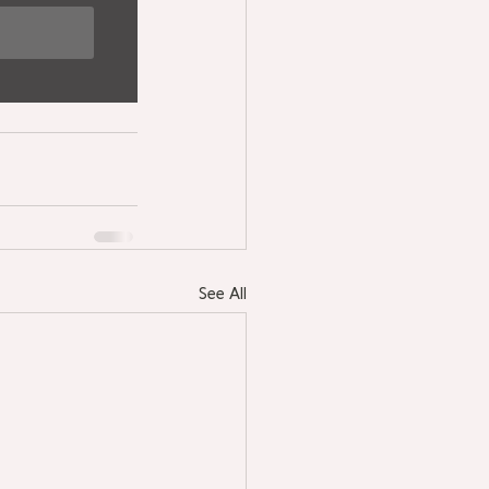
See All