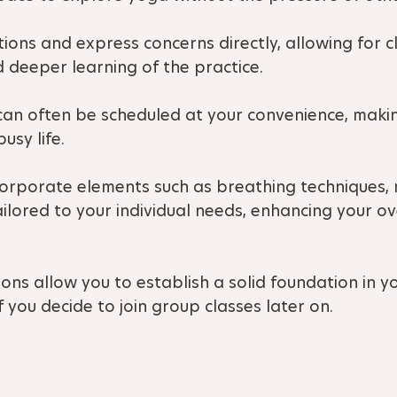
tions and express concerns directly, allowing for c
 deeper learning of the practice.
 can often be scheduled at your convenience, making
usy life.
corporate elements such as breathing techniques, 
ilored to your individual needs, enhancing your ov
ons allow you to establish a solid foundation in y
f you decide to join group classes later on.