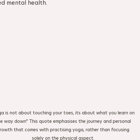
ed mental health.
ga is not about touching your toes, its about what you learn on 
e way down" This quote emphasises the journey and personal 
rowth that comes with practising yoga, rather than focusing 
solely on the physical aspect. 