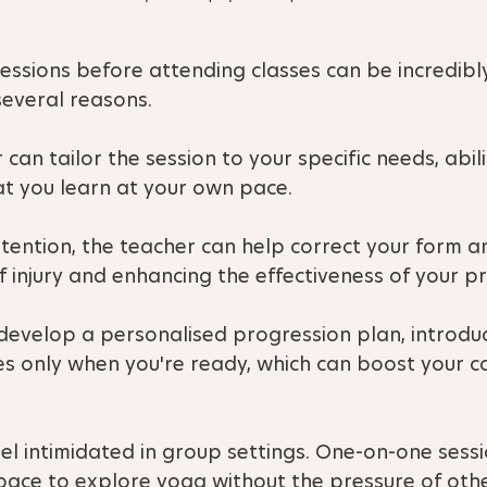
ssions before attending classes can be incredibly
several reasons.
 can tailor the session to your specific needs, abili
at you learn at your own pace.
attention, the teacher can help correct your form a
f injury and enhancing the effectiveness of your pr
 develop a personalised progression plan, introdu
es only when you're ready, which can boost your c
el intimidated in group settings. One-on-one sessi
pace to explore yoga without the pressure of oth