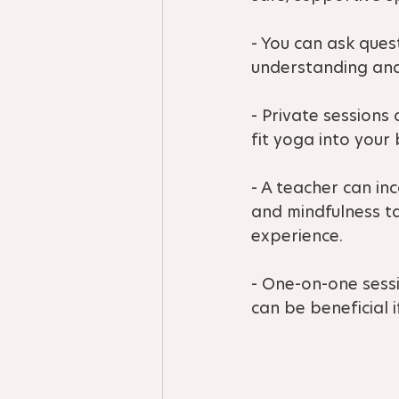
- You can ask ques
understanding and
- Private sessions
fit yoga into your b
- A teacher can in
and mindfulness ta
experience.
- One-on-one sessi
can be beneficial i