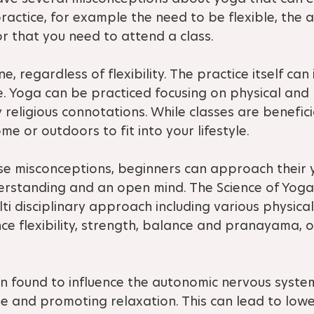
actice, for example the need to be flexible, the a
or that you need to attend a class.
e, regardless of flexibility. The practice itself ca
ime. Yoga can be practiced focusing on physical and
 religious connotations. While classes are benefic
e or outdoors to fit into your lifestyle.
se misconceptions, beginners can approach their 
derstanding and an open mind. The Science of Yoga
ti disciplinary approach including various physica
e flexibility, strength, balance and pranayama, o
n found to influence the autonomic nervous system
e and promoting relaxation. This can lead to lower