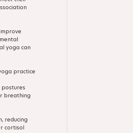
ssociation 
n improve 
 mental 
ial yoga can 
yoga practice 
 
l postures 
r breathing 
, reducing 
 cortisol 