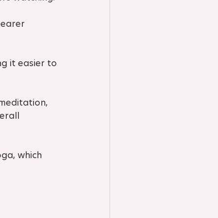
learer 
 it easier to 
meditation, 
erall 
oga, which 