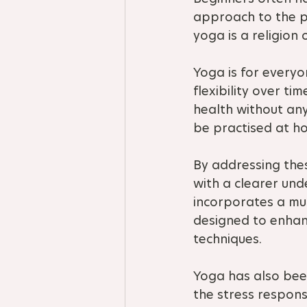
approach to the pr
yoga is a religion 
Yoga is for everyon
flexibility over t
health without any
be practised at hom
By addressing the
with a clearer un
incorporates a mul
designed to enhanc
techniques.
Yoga has also bee
the stress respons