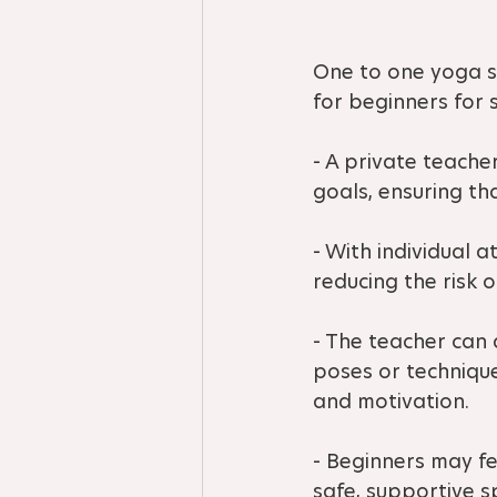
One to one yoga se
for beginners for 
- A private teacher
goals, ensuring th
- With individual 
reducing the risk o
- The teacher can
poses or techniqu
and motivation.
- Beginners may fe
safe, supportive s