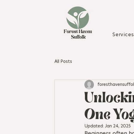
Services
All Posts
foresthavensuffol
Unlocki
One Yog
Updated:
Jan 24, 2025
Beginners often ha