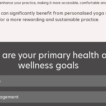
nhance your practice, making it more accessible, comfortable and
 can significantly benefit from personalised yoga s
for a more rewarding and sustainable practice.
are your primary health 
wellness goals
s
nagement