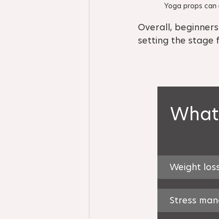
Yoga props can e
Overall, beginners
setting the stage 
What 
Weight los
Stress ma