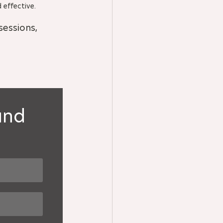
 effective.
essions, 
and 