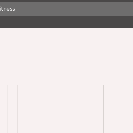
itness