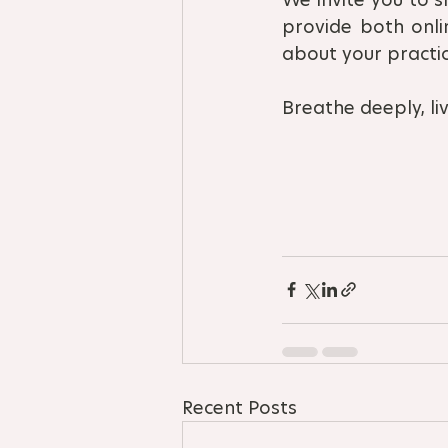
provide both onli
about your practic
Breathe deeply, live
Recent Posts