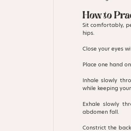
How to Pra
Sit comfortably, p
hips.
Close your eyes wit
Place one hand on 
Inhale slowly thr
while keeping your 
Exhale slowly thr
abdomen fall.
Constrict the back