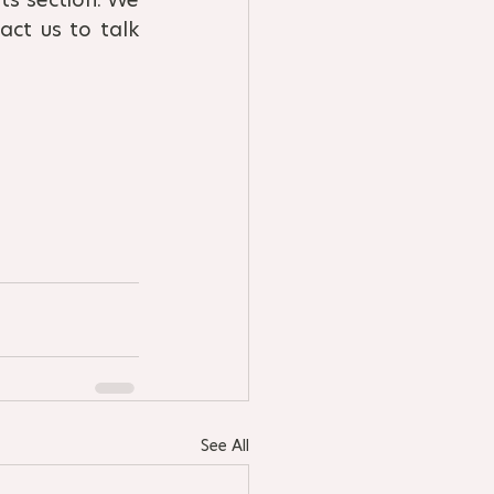
ct us to talk 
See All