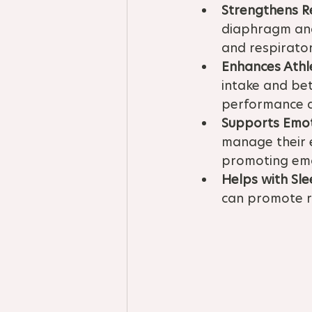
Strengthens R
diaphragm and 
and respirator
Enhances Athl
intake and bet
performance 
Supports Emot
manage their e
promoting emot
Helps with Sle
can promote re