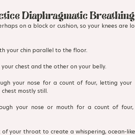
ctice Diaphragmatic Breathing
erhaps on a block or cushion, so your knees are lo
h your chin parallel to the floor.
your chest and the other on your belly.
ough your nose for a count of four, letting your
chest mostly still.
ough your nose or mouth for a count of four, n
 of your throat to create a whispering, ocean-like