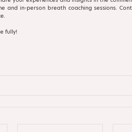
ne and in-person breath coaching sessions. Conta
e.
 fully!