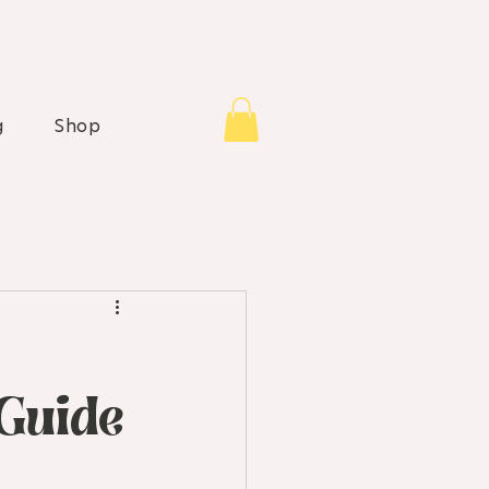
g
Shop
Guide