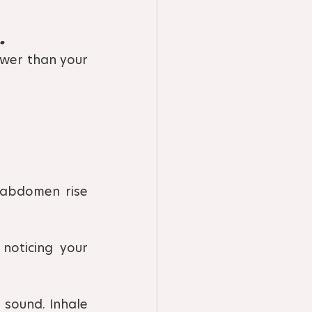
.
wer than your 
 abdomen rise 
oticing your 
 sound. Inhale 