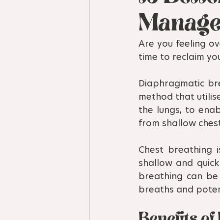
Manage
Are you feeling ov
time to reclaim yo
Diaphragmatic bre
method that utilis
the lungs, to enab
from shallow ches
Chest breathing i
shallow and quick
breathing can be 
breaths and potent
Benefits o