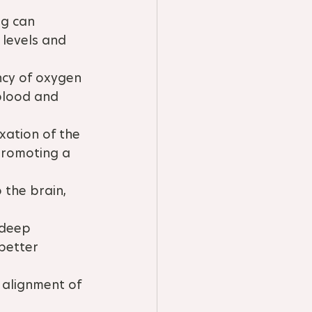
g can 
 levels and 
ncy of oxygen 
blood and 
ation of the 
promoting a 
 the brain, 
deep 
better 
alignment of 