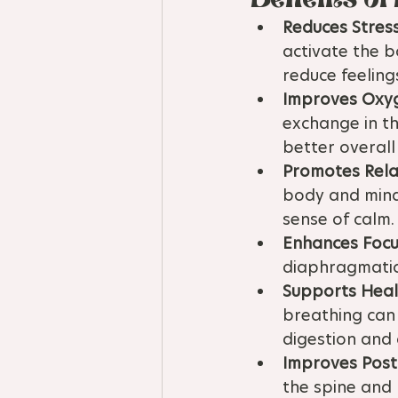
Reduces Stress
activate the b
reduce feelings
Improves Oxy
exchange in th
better overall
Promotes Rela
body and mind,
sense of calm.
Enhances Focu
diaphragmatic
Supports Heal
breathing can
digestion and 
Improves Post
the spine and 