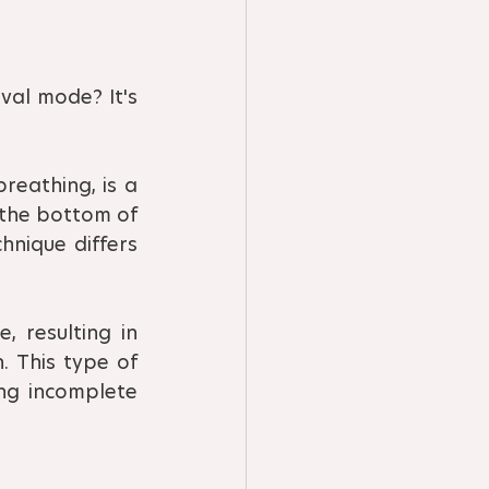
val mode? It's 
eathing, is a 
 the bottom of 
nique differs 
 resulting in 
 This type of 
ng incomplete 