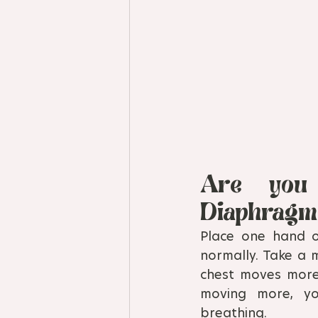
Are you 
Diaphragm
Place one hand 
normally. Take a 
chest moves more,
moving more, yo
breathing.