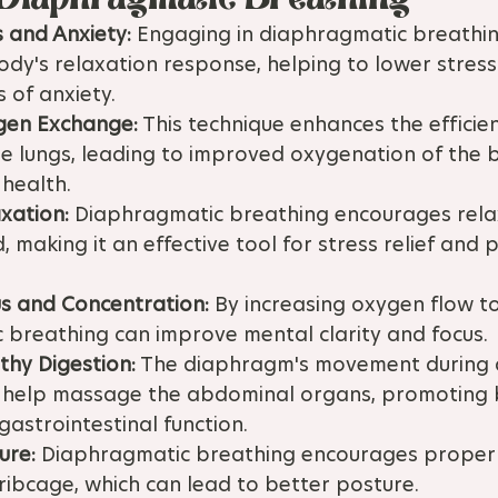
 and Anxiety:
 Engaging in diaphragmatic breathin
ody's relaxation response, helping to lower stress
 of anxiety.
gen Exchange:
 This technique enhances the efficie
e lungs, leading to improved oxygenation of the 
 health.
xation:
 Diaphragmatic breathing encourages relax
 making it an effective tool for stress relief and 
s and Concentration:
 By increasing oxygen flow to
 breathing can improve mental clarity and focus.
thy Digestion:
 The diaphragm's movement during 
 help massage the abdominal organs, promoting 
gastrointestinal function.
ure:
 Diaphragmatic breathing encourages proper 
ribcage, which can lead to better posture.