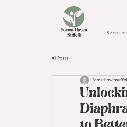
Services
All Posts
foresthavensuffol
Unlocki
Diaphra
to Bett