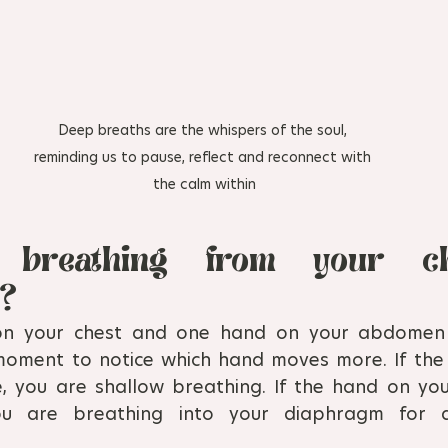
Deep breaths are the whispers of the soul, 
reminding us to pause, reflect and reconnect with 
the calm within
breathing from your ch
? 
on your chest and one hand on your abdomen 
moment to notice which hand moves more. If the
 you are shallow breathing. If the hand on you
u are breathing into your diaphragm for di