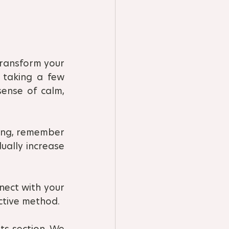
ransform your 
 taking a few 
ense of calm, 
ing, remember 
ually increase 
nect with your 
ctive method.
s section. We 