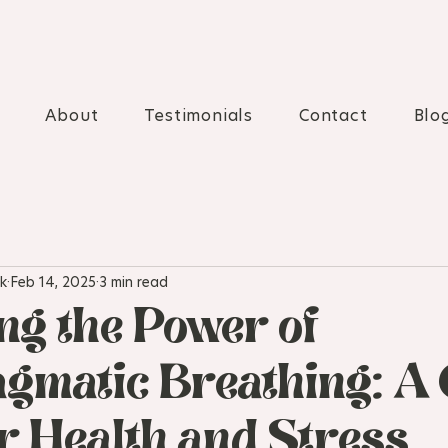
About
Testimonials
Contact
Blo
k
Feb 14, 2025
3 min read
ng the Power of
gmatic Breathing: A 
er Health and Stress