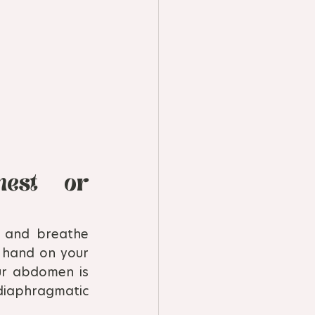
est or 
and breathe 
 hand on your 
r abdomen is 
aphragmatic 