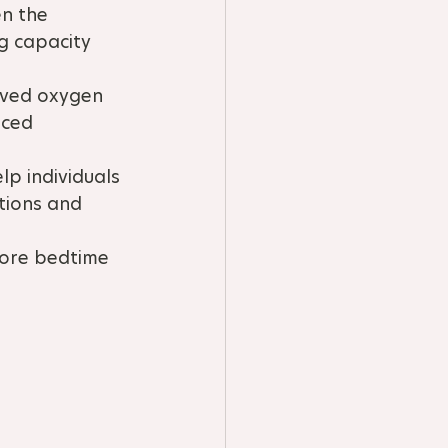
n the 
g capacity 
oved oxygen 
nced 
p individuals 
tions and 
fore bedtime 