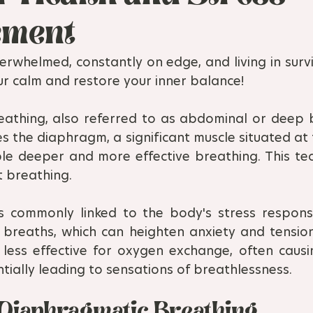
ment
erwhelmed, constantly on edge, and living in survi
ur calm and restore your inner balance!
athing, also referred to as abdominal or deep br
es the diaphragm, a significant muscle situated at
le deeper and more effective breathing. This tech
t breathing.
s commonly linked to the body's stress response,
 breaths, which can heighten anxiety and tension.
less effective for oxygen exchange, often causi
ially leading to sensations of breathlessness.
f Diaphragmatic Breathing