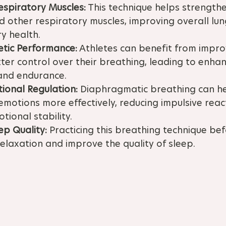
espiratory Muscles:
 This technique helps strengthe
other respiratory muscles, improving overall lun
y health.
etic Performance:
 Athletes can benefit from impr
ter control over their breathing, leading to enha
and endurance.
ional Regulation:
 Diaphragmatic breathing can hel
motions more effectively, reducing impulsive reac
ional stability.
ep Quality:
 Practicing this breathing technique be
laxation and improve the quality of sleep.