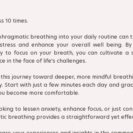
s 10 times.
hragmatic breathing into your daily routine can t
 stress and enhance your overall well being. By
to focus on your breath, you can cultivate a s
ce in the face of life's challenges. 
this journey toward deeper, more mindful breath
ey. Start with just a few minutes each day and grad
you become more comfortable. 
king to lessen anxiety, enhance focus, or just con
ic breathing provides a straightforward yet effe
hare your experiences and insights in the comment