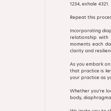
1234, exhale 4321.
Repeat this proces
Incorporating diap
relationship with
moments each day 
clarity and resilien
As you embark on 
that practice is k
your practice as 
Whether you're loo
body, diaphragmat
We invite you to s